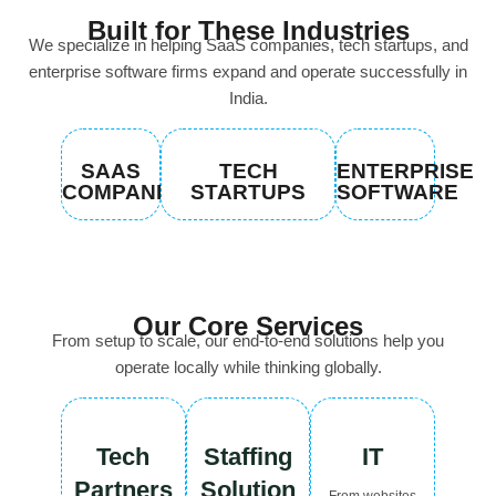
Built for These Industries
We specialize in helping SaaS companies, tech startups, and
enterprise software firms expand and operate successfully in
India.
SAAS
TECH
ENTERPRISE
COMPANIES
STARTUPS
SOFTWARE
Our Core Services
From setup to scale, our end-to-end solutions help you
operate locally while thinking globally.
Tech
Staffing
IT
Partners
Solution