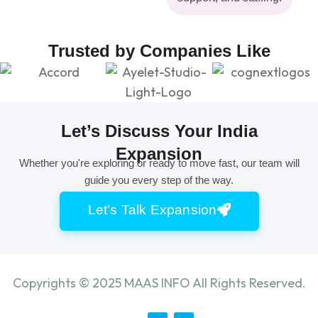
Trusted by Companies Like
Let’s Discuss Your India
Expansion
Whether you're exploring or ready to move fast, our team will
guide you every step of the way.
Let’s Talk Expansion
Copyrights ©
2025
MAAS INFO All Rights Reserved.