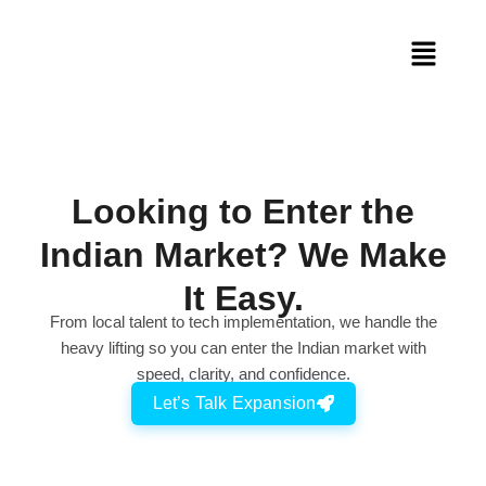
Looking to Enter the
Indian Market? We Make
It Easy.
From local talent to tech implementation, we handle the
heavy lifting so you can enter the Indian market with
speed, clarity, and confidence.
Let’s Talk Expansion