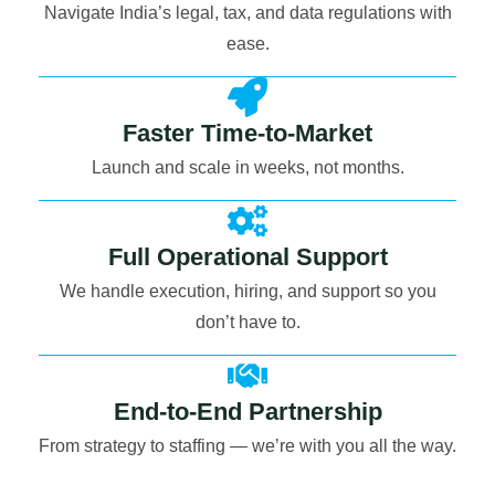
Navigate India’s legal, tax, and data regulations with
ease.
Faster Time-to-Market
Launch and scale in weeks, not months.
Full Operational Support
We handle execution, hiring, and support so you
don’t have to.
End-to-End Partnership
From strategy to staffing — we’re with you all the way.