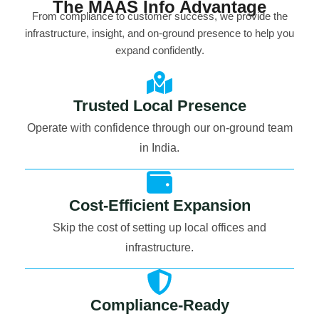
The MAAS Info Advantage
From compliance to customer success, we provide the
infrastructure, insight, and on-ground presence to help you
expand confidently.
Trusted Local Presence
Operate with confidence through our on-ground team
in India.
Cost-Efficient Expansion
Skip the cost of setting up local offices and
infrastructure.
Compliance-Ready