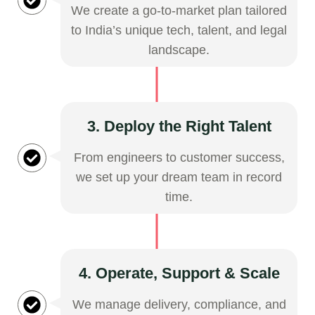
We create a go-to-market plan tailored
to India’s unique tech, talent, and legal
landscape.
3. Deploy the Right Talent
From engineers to customer success,
we set up your dream team in record
time.
4. Operate, Support & Scale
We manage delivery, compliance, and