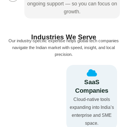
ongoing support — so you can focus on
growth.
Industries We Serve
Our industry-specific expertise helps global tech companies
navigate the Indian market with speed, insight, and local
precision.
SaaS
Companies
Cloud-native tools
expanding into India’s
enterprise and SME
space.