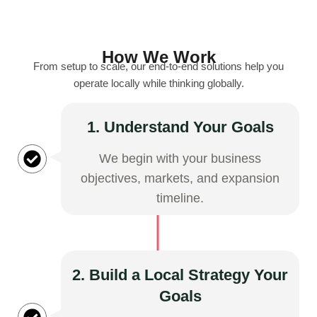
How We Work
From setup to scale, our end-to-end solutions help you
operate locally while thinking globally.
1. Understand Your Goals
We begin with your business
objectives, markets, and expansion
timeline.
2. Build a Local Strategy Your
Goals