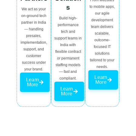
From websites
s
to mobile apps,
We act as your
our agile
on-ground tech
Build high-
development
partner in India
performance
team delivers
— handling
tech and
scalable,
presales,
support teams in
outcome-
implementation,
India with
focused IT
support, and
flexible contract
solutions
customer
or permanent
tailored to your
success under
staffing models
needs.
your brand.
— fast and
Learn
compliant.
Learn
More
More
Learn
More