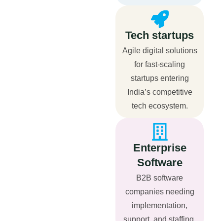
Tech startups
Agile digital solutions
for fast-scaling
startups entering
India’s competitive
tech ecosystem.
Enterprise
Software
B2B software
companies needing
implementation,
support, and staffing.