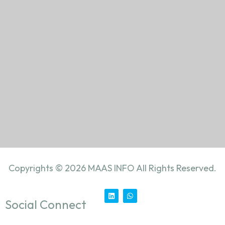
Copyrights ©
2026
MAAS INFO All Rights Reserved.
Social Connect